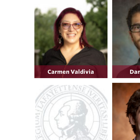
Carmen Valdivia
Dan