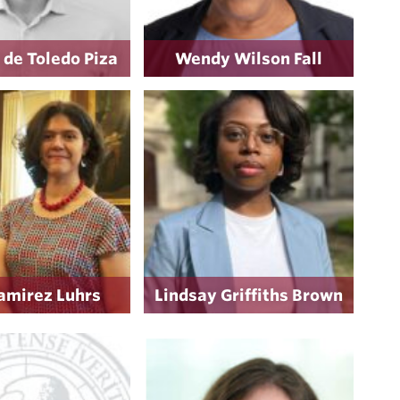
 de Toledo Piza
Wendy Wilson Fall
amirez Luhrs
Lindsay Griffiths Brown