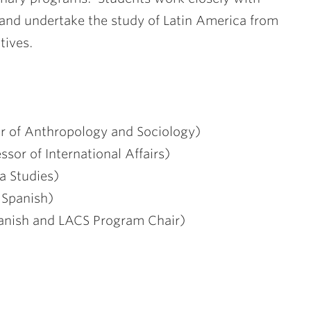
s and undertake the study of Latin America from
tives.
r of Anthropology and Sociology)
sor of International Affairs)
a Studies)
 Spanish)
panish and LACS Program Chair)