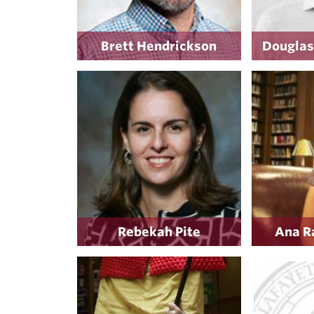
Brett Hendrickson
Douglas
Rebekah Pite
Ana R