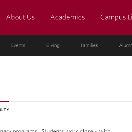
About Us
Academics
Campus Li
yette
show submenu for "about us: the college"
show submenu for "academic
show
ege
Events
Giving
Families
Alumn
ulty
plinary programs. Students work closely with