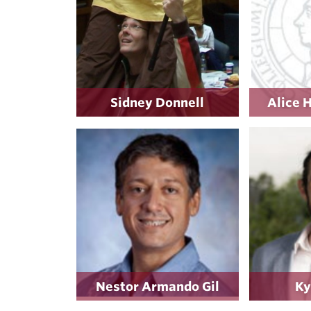
Sidney Donnell
Alice 
Nestor Armando Gil
Ky