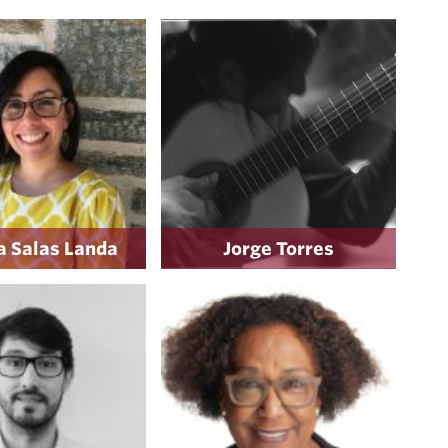
 Salas Landa
Jorge Torres