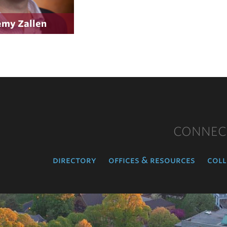
emy Zallen
CONNEC
directory
offices & resources
coll