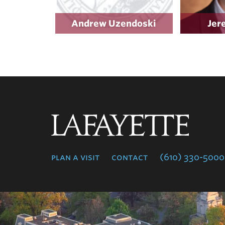
Andrew Uzendoski
Jer
Lafayette
College
plan a visit
contact
(610) 330-5000