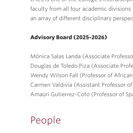
ubnavigation
faculty from all four academic division
an array of different disciplinary perspec
Advisory Board (2025-2026)
Mónica Salas Landa (Associate Professo
Douglas de Toledo Piza (Associate Profes
Wendy Wilson Fall (Professor of African
Carmen Valdivia (Assistant Professor of
Amauri Gutierrez-Coto (Professor of S
People