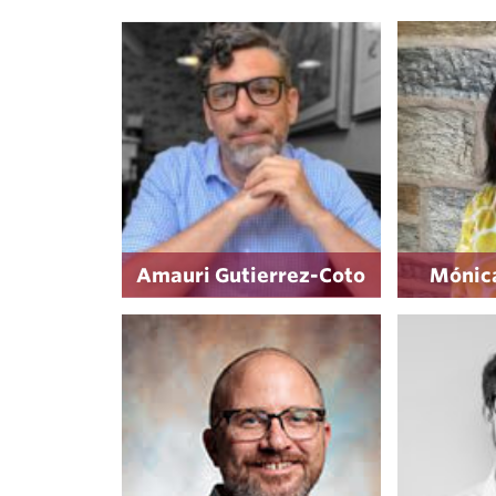
Amauri Gutierrez-Coto
Mónica