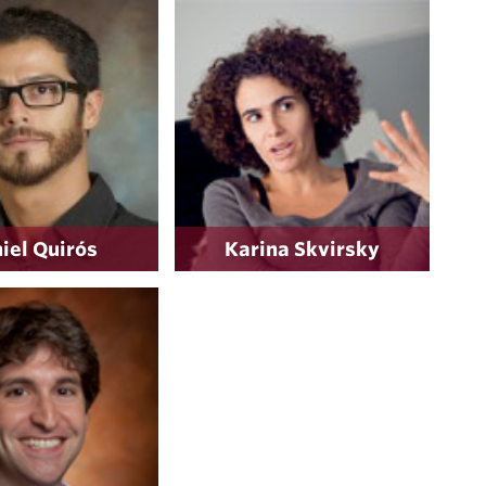
iel Quirós
Karina Skvirsky