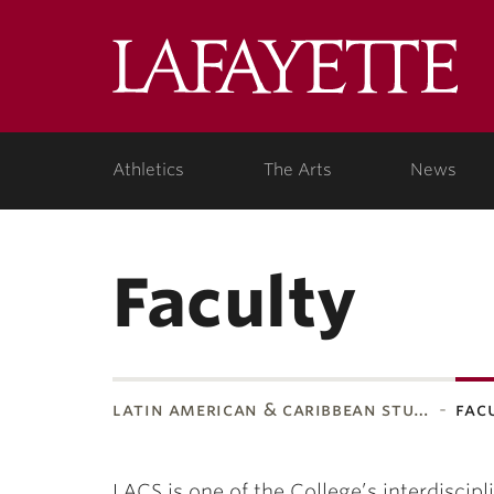
Lafa
Coll
Athletics
The Arts
News
Faculty
latin american & caribbean stu…
fac
LACS is one of the College’s interdisci