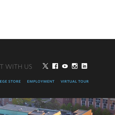
T WITH US
Twitter
Facebook
YouTube
Instagram
LinkedIn
ege store
employment
virtual tour