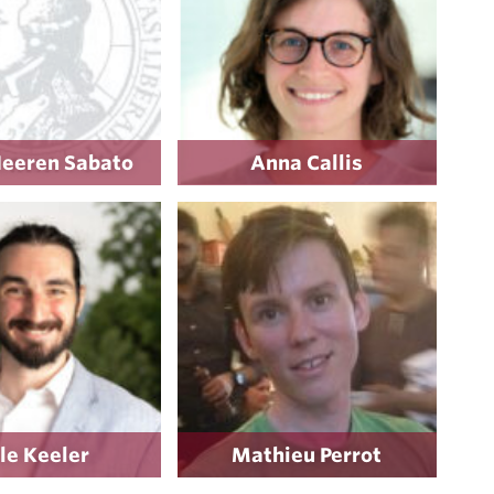
Heeren Sabato
Anna Callis
le Keeler
Mathieu Perrot