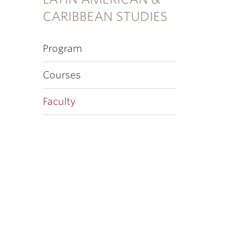
CARIBBEAN STUDIES
Program
Courses
Faculty